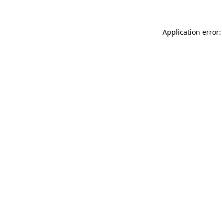
Application error