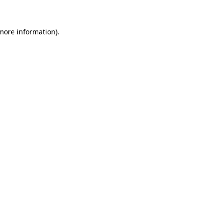
 more information)
.