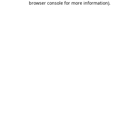
browser console for more information)
.