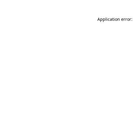
Application error