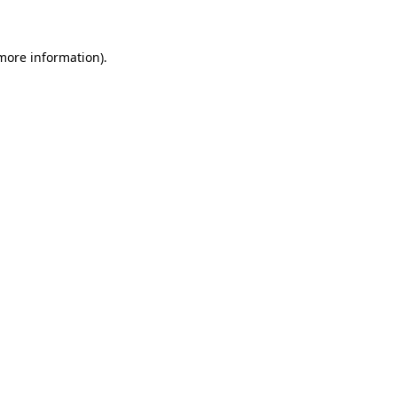
 more information)
.