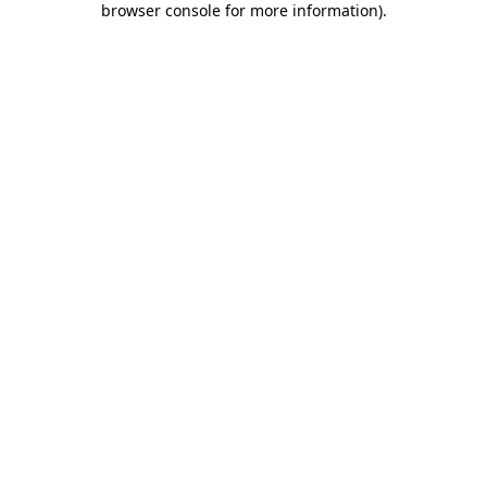
browser console for more information)
.