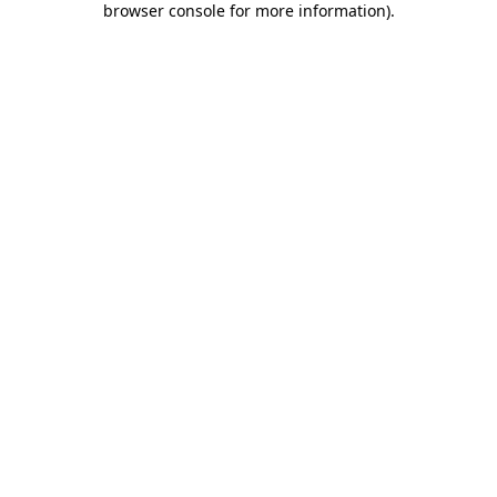
browser console for more information)
.