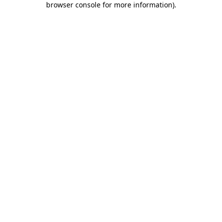
browser console for more information)
.