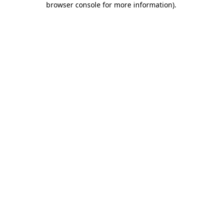
browser console for more information)
.