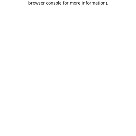
browser console for more information)
.