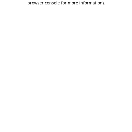
browser console for more information)
.