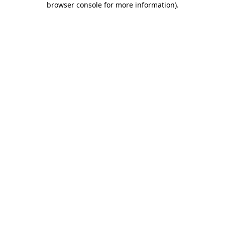
browser console for more information)
.