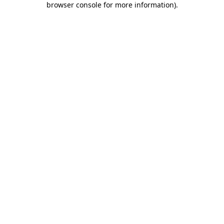
browser console for more information)
.