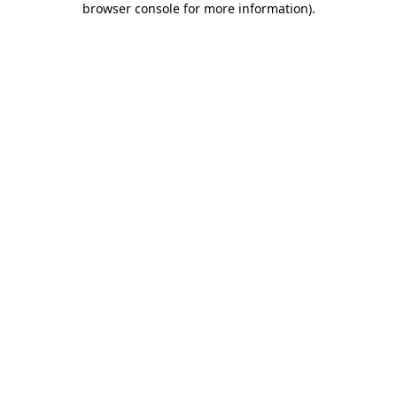
browser console for more information)
.