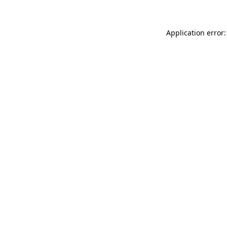
Application error