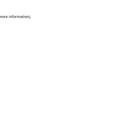
 more information)
.