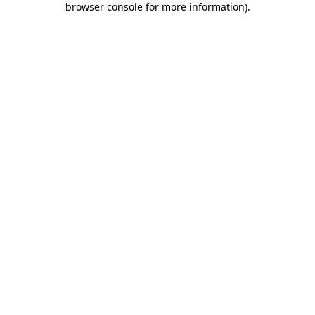
browser console for more information)
.