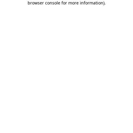
browser console for more information)
.