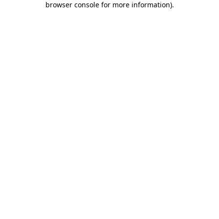
browser console for more information)
.