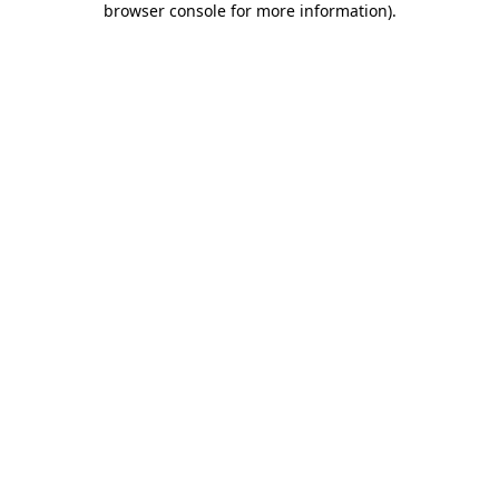
browser console for more information)
.