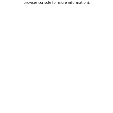
browser console for more information)
.