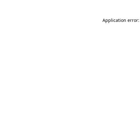
Application error