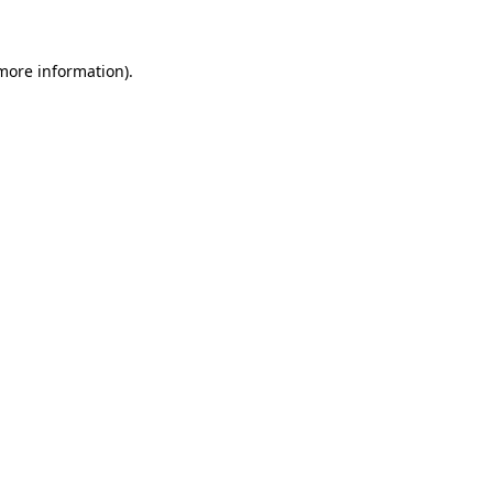
 more information)
.