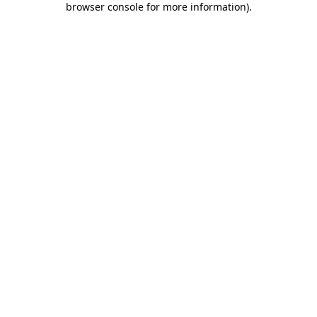
browser console for more information)
.