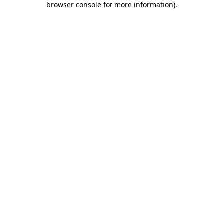
browser console for more information)
.