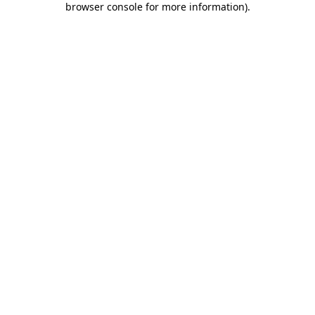
browser console for more information)
.