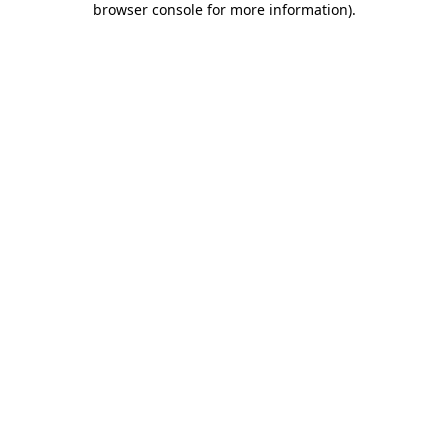
browser console for more information)
.