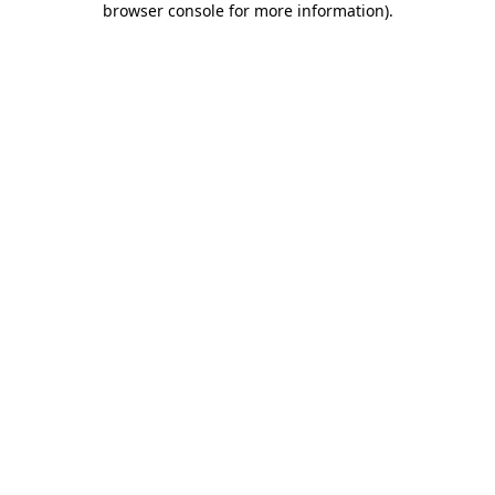
browser console for more information)
.