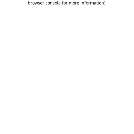
browser console for more information)
.