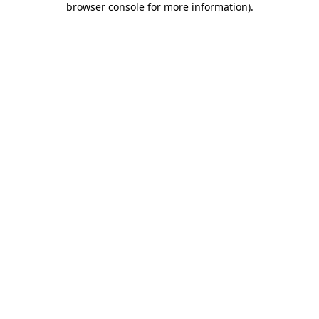
browser console for more information)
.