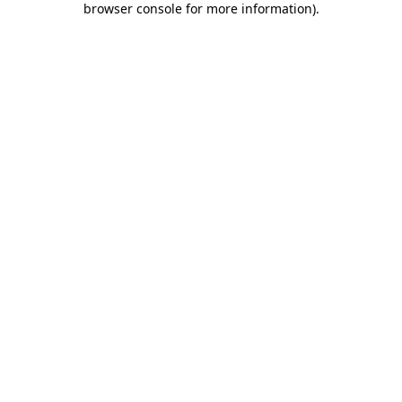
browser console for more information)
.