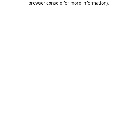
browser console for more information)
.