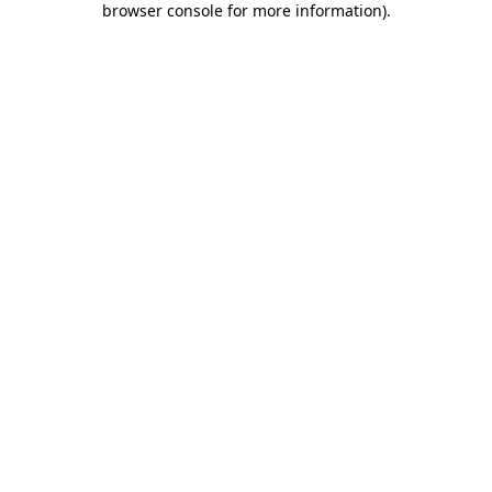
browser console for more information)
.