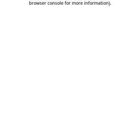
browser console for more information)
.