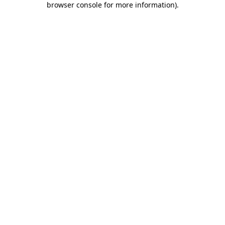
browser console for more information)
.