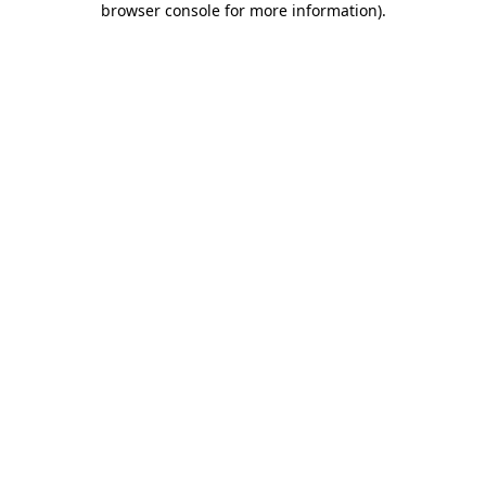
browser console for more information)
.