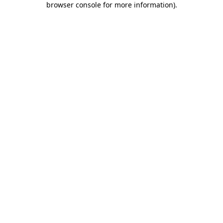
browser console for more information)
.