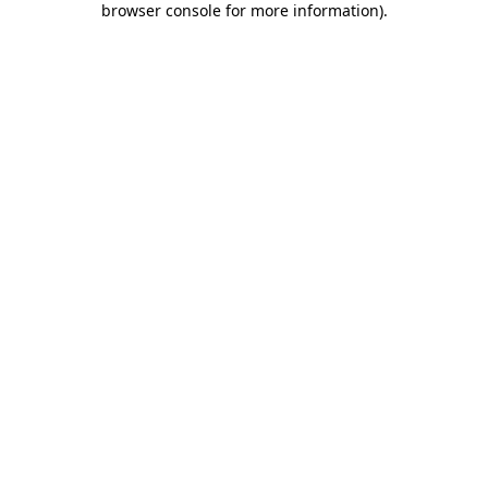
browser console for more information)
.