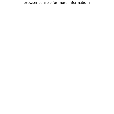
browser console for more information)
.