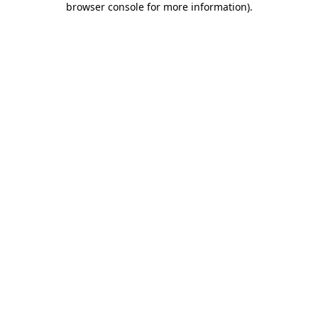
browser console for more information)
.