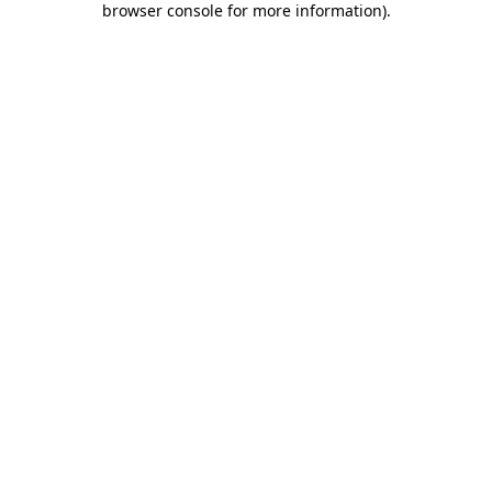
browser console for more information)
.