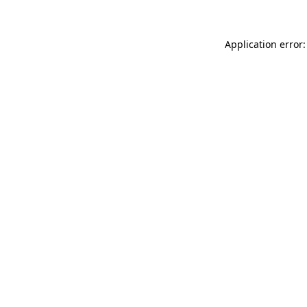
Application error