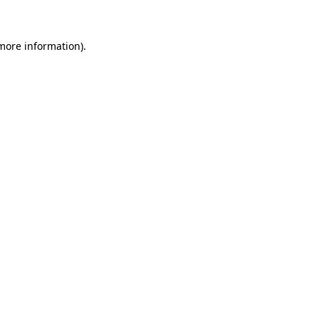
 more information)
.