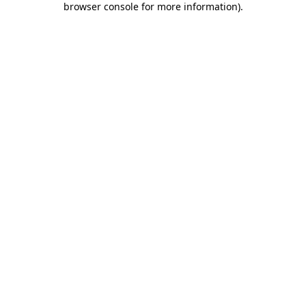
browser console for more information)
.