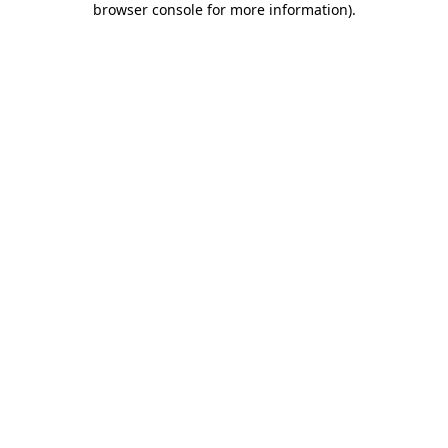
browser console for more information)
.