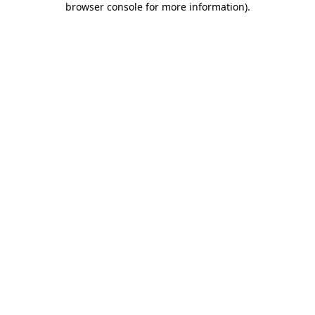
browser console for more information)
.