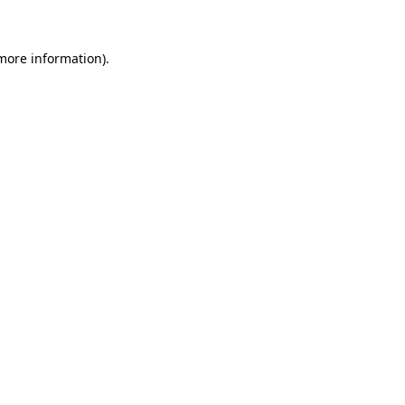
 more information)
.