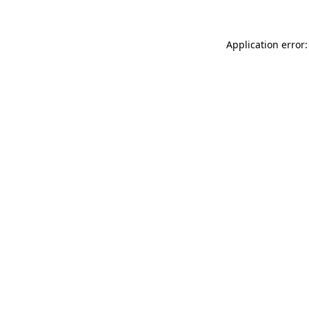
Application error