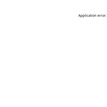
Application error