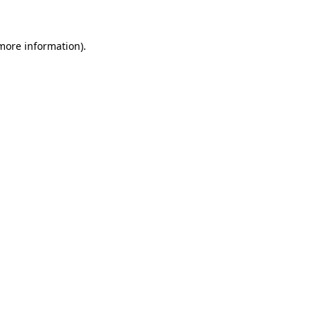
 more information)
.