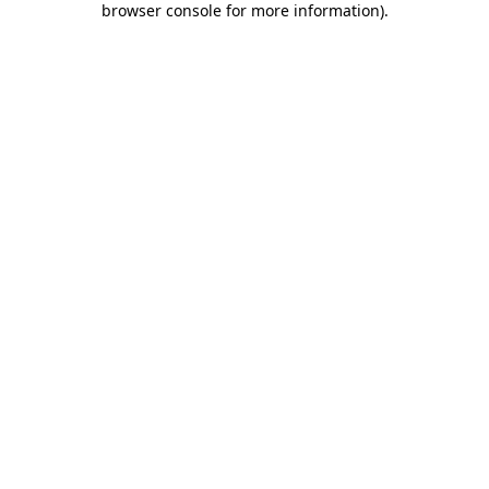
browser console for more information)
.