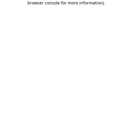
browser console for more information)
.