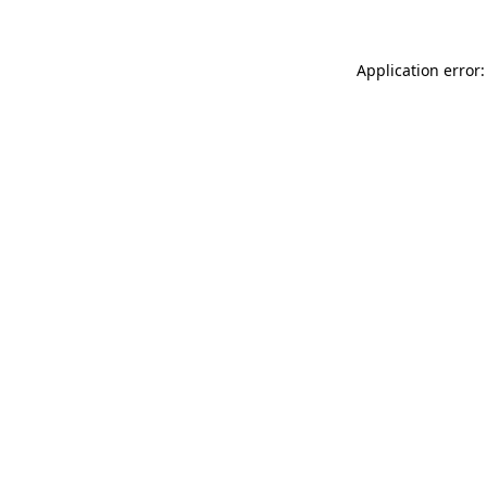
Application error