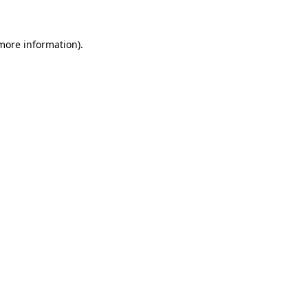
 more information)
.