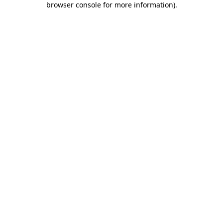
browser console for more information)
.