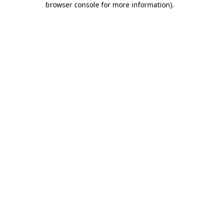
browser console for more information)
.