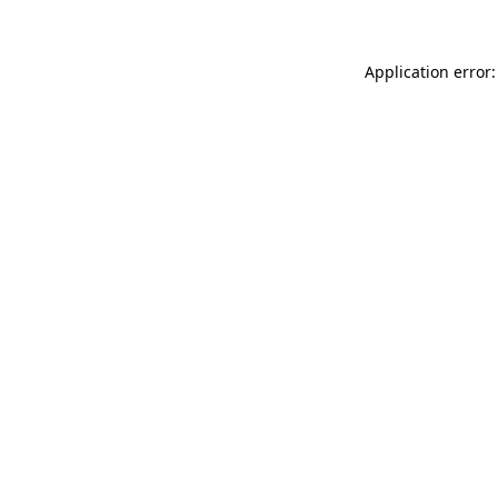
Application error