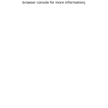
browser console for more information)
.